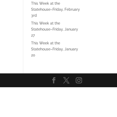
This Week at the
Statehouse–Friday, February
3rd
This Week at the
Statehouse–Friday, January
27
This Week at the
Statehouse–Friday, January
20