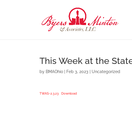
This Week at the Stat
by
BMAOhio
|
Feb 3, 2023
|
Uncategorized
TWAS-2.3.23
Download