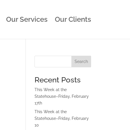
Our Services
Our Clients
Search
Recent Posts
This Week at the
Statehouse–Friday, February
17th
This Week at the
Statehouse–Friday, February
10