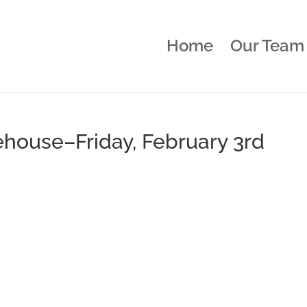
Home
Our Team
ehouse–Friday, February 3rd