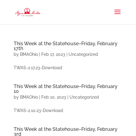
This Week at the Statehouse–Friday, February
17th
by
BMAOhio
|
Feb 17, 2023
|
Uncategorized
TWAS-2.17.23-Download
This Week at the Statehouse–Friday, February
10
by
BMAOhio
|
Feb 10, 2023
|
Uncategorized
TWAS-2.10.23-Download
This Week at the Statehouse–Friday, February
3rd