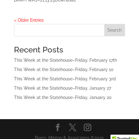
BMA-TWAS-01.13.23Download
« Older Entries
Search
Recent Posts
This Week at the Statehouse–Friday, February 17th
This Week at the Statehouse–Friday, February 10
This Week at the Statehouse–Friday, February 3rd
This Week at the Statehouse–Friday, January 27
This Week at the Statehouse–Friday, January 20
Byers, Minton & Associates ©2025