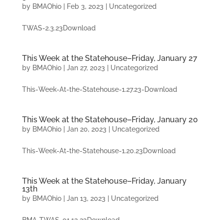
by
BMAOhio
|
Feb 3, 2023
|
Uncategorized
TWAS-2.3.23Download
This Week at the Statehouse–Friday, January 27
by
BMAOhio
|
Jan 27, 2023
|
Uncategorized
This-Week-At-the-Statehouse-1.27.23-Download
This Week at the Statehouse–Friday, January 20
by
BMAOhio
|
Jan 20, 2023
|
Uncategorized
This-Week-At-the-Statehouse-1.20.23Download
This Week at the Statehouse–Friday, January
13th
by
BMAOhio
|
Jan 13, 2023
|
Uncategorized